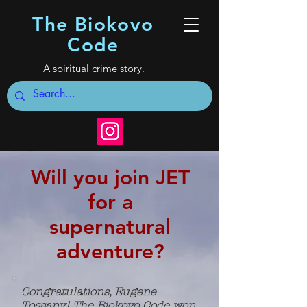
The Biokovo
Code
A spiritual crime story.
Will you join JET
for a
supernatural
adventure?
Congratulations, Eugene
Tossany! The Biokovo Code won