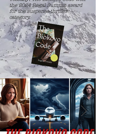
the 2024 Regal Summit award
for the suspense-thriller
category.