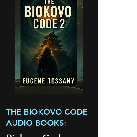
THE BIOKOVO CODE
AUDIO BOOKS: