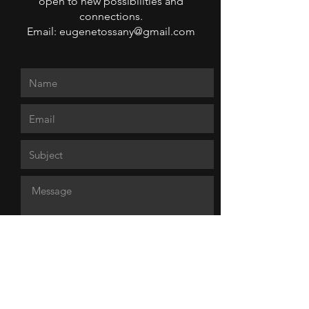
open to new possibilities and
connections.
Email: eugenetossany@gmail.com
Send Message