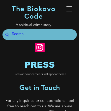
The Biokovo
Code
A spiritual crime story.
PRESS
Press announcements will appear here!
Get in Touch
For any inquiries or collaborations, feel
free to reach out to us. We are always